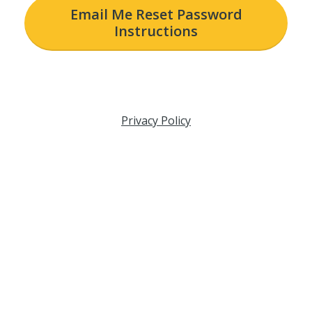
Email Me Reset Password
Instructions
Privacy Policy