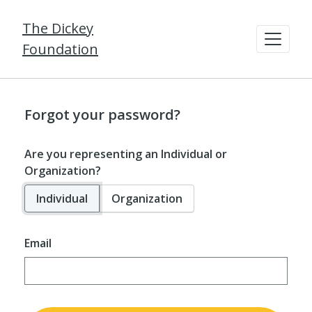
The Dickey
Foundation
Forgot your password?
Are you representing an Individual or
Organization?
Individual
Organization
Email